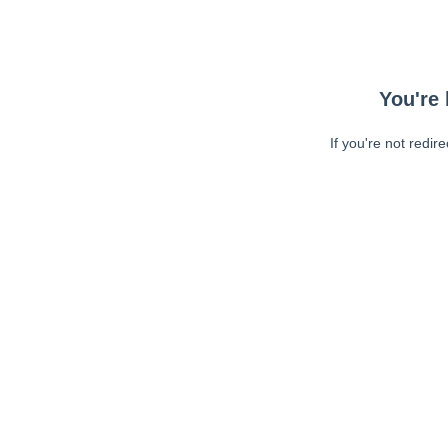
You're 
If you're not redir