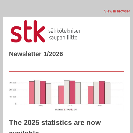
View in browser
Newsletter 1/2026
The 2025 statistics are now