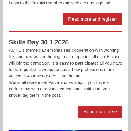
Login to the Tekniki membership website and sign up!
Read more and register
Skills Day 30.1.2026
AMKE's theme day emphasises cooperation with working
life, and now we are hoping that companies all over Finland
will join the campaign. It'
s easy to participate:
all you have
to do is publish a webpage about how professionals are
valued in your workplace. Use the tag
#AmmattiosaamisenPäivä and as a tip: if you have a
partnership with a regional educational institution, you
should tag them in the post.
Read more here