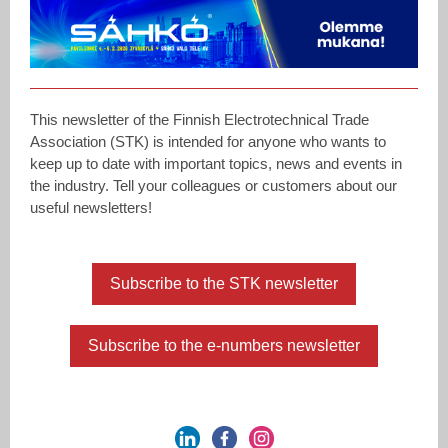
This newsletter of the Finnish Electrotechnical Trade
Association (STK) is intended for anyone who wants to
keep up to date with important topics, news and events in
the industry. Tell your colleagues or customers about our
useful newsletters!
Subscribe to the STK newsletter
Subscribe to the e-numbers newsletter