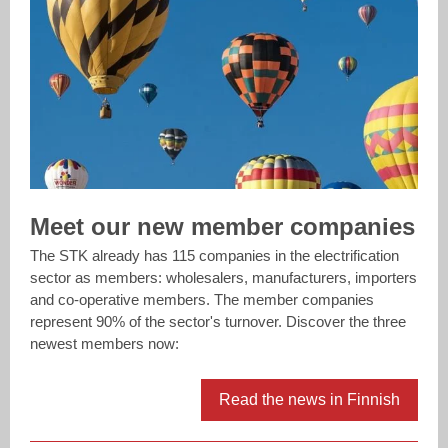
Meet our new member companies
The STK already has 115 companies in the electrification
sector as members: wholesalers, manufacturers, importers
and co-operative members. The member companies
represent 90% of the sector's turnover. Discover the three
newest members now:
Read the news in Finnish