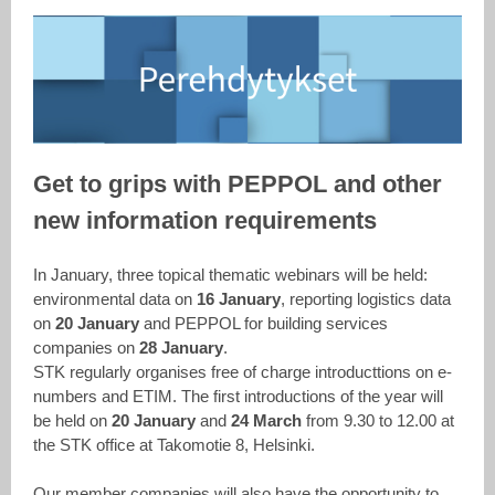
Get to grips with PEPPOL and other
new information requirements
In January, three topical thematic webinars will be held:
environmental data on
16 January
, reporting logistics data
on
20 January
and PEPPOL for building services
companies on
28 January
.
STK regularly organises free of charge introducttions on e-
numbers and ETIM. The first introductions of the year will
be held on
20 January
and
24 March
from 9.30 to 12.00 at
the STK office at Takomotie 8, Helsinki.
Our member companies will also have the opportunity to