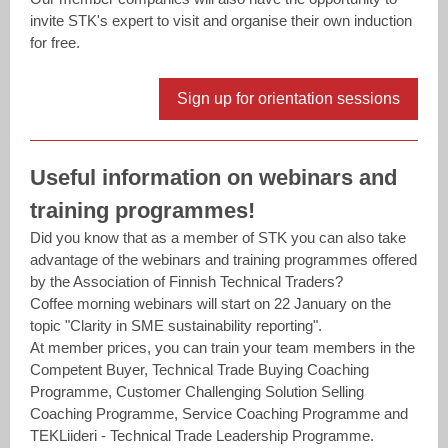
invite STK's expert to visit and organise their own induction
for free.
Sign up for orientation sessions
Useful information on webinars and
training programmes!
Did you know that as a member of STK you can also take
advantage of the webinars and training programmes offered
by the Association of ​Finnish Technical Traders​?
Coffee morning webinars will start on 22 January on the
topic "Clarity in SME sustainability reporting".
At member prices, you can train your team members in the
Competent Buyer, Technical Trade Buying Coaching
Programme, Customer Challenging Solution Selling
Coaching Programme, Service Coaching Programme and
TEKLiideri - Technical Trade Leadership Programme.