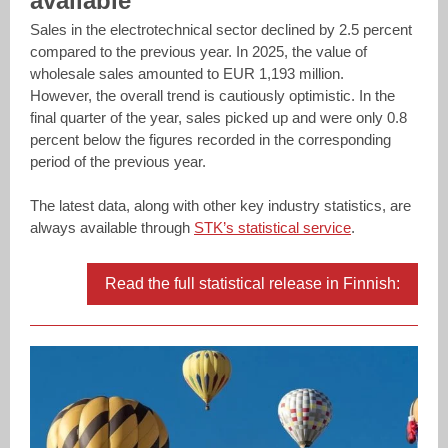
available
Sales in the electrotechnical sector declined by 2.5 percent
compared to the previous year. In 2025, the value of
wholesale sales amounted to EUR 1,193 million.
However, the overall trend is cautiously optimistic. In the
final quarter of the year, sales picked up and were only 0.8
percent below the figures recorded in the corresponding
period of the previous year.
The latest data, along with other key industry statistics, are
always available through
STK’s statistical service
.
Read the full statistical release in Finnish: