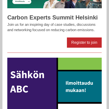
Carbon Experts Summit Helsinki
Join us for an inspiring day of case studies, discussions
and networking focused on reducing carbon emissions.
Register to join