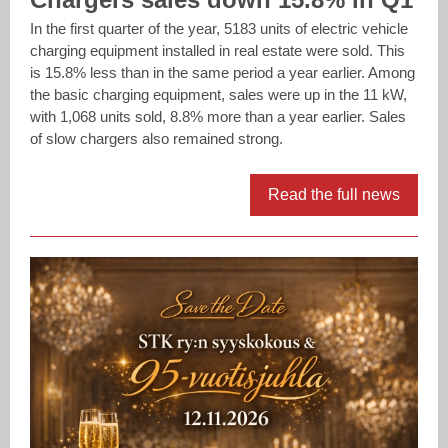
In the first quarter of the year, 5183 units of electric vehicle
charging equipment installed in real estate were sold. This
is 15.8% less than in the same period a year earlier. Among
the basic charging equipment, sales were up in the 11 kW,
with 1,068 units sold, 8.8% more than a year earlier. Sales
of slow chargers also remained strong.
Read the full news