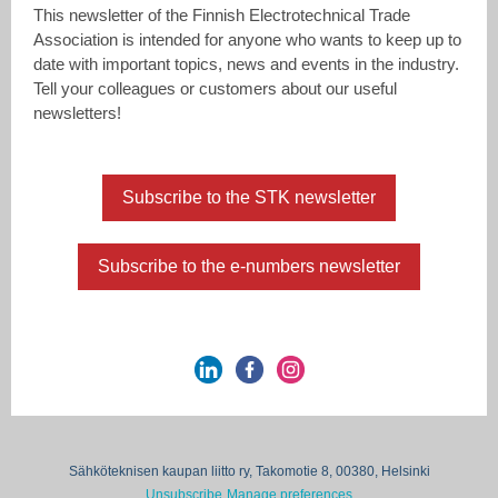
This newsletter of the Finnish Electrotechnical Trade
Association is intended for anyone who wants to keep up to
date with important topics, news and events in the industry.
Tell your colleagues or customers about our useful
newsletters!
Subscribe to the STK newsletter
Subscribe to the e-numbers newsletter
Sähköteknisen kaupan liitto ry, Takomotie 8, 00380, Helsinki
Unsubscribe
Manage preferences