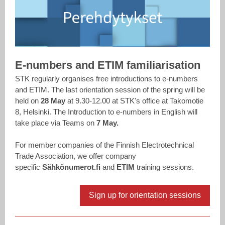
E-numbers and ETIM familiarisation
STK regularly organises free introductions to e-numbers
and ETIM. The last orientation session of the spring will be
held on
28 May
at 9.30-12.00 at STK's office at Takomotie
8, Helsinki. The Introduction to e-numbers in English will
take place via
Teams on
7 May.
For member companies of the Finnish Electrotechnical
Trade Association, we offer company
specific
Sähkönumerot.fi
and
ETIM
training sessions.
Sign up for orientation sessions