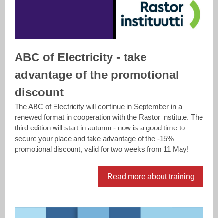
ABC of Electricity - take
advantage of the promotional
discount
The ABC of Electricity will continue in September in a
renewed format in cooperation with the Rastor Institute. The
third edition will start in autumn - now is a good time to
secure your place and take advantage of the -15%
promotional discount, valid for two weeks from 11 May!
Read more about training