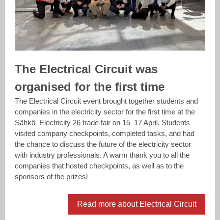
The Electrical Circuit was
organised for the first time
The Electrical Circuit event brought together students and
companies in the electricity sector for the first time at the
Sähkö–Electricity 26 trade fair on 15–17 April. Students
visited company checkpoints, completed tasks, and had
the chance to discuss the future of the electricity sector
with industry professionals. A warm thank you to all the
companies that hosted checkpoints, as well as to the
sponsors of the prizes!
Read more about Electrical Circuit