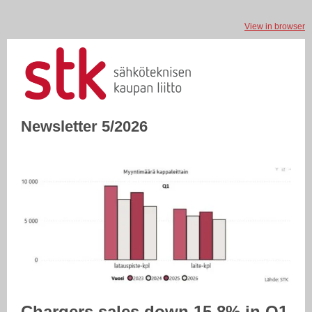
View in browser
Newsletter 5/2026
Chargers sales down 15.8% in Q1