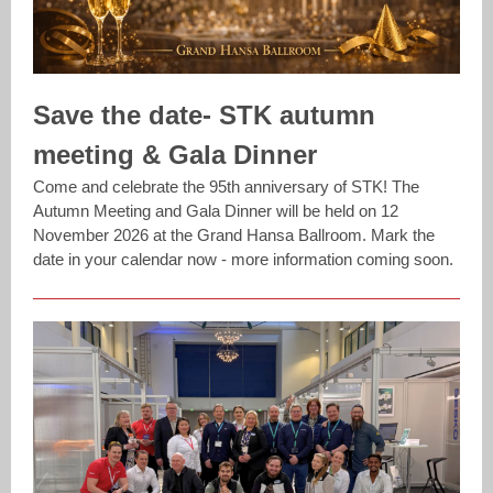
Save the date- STK autumn
meeting & Gala Dinner
Come and celebrate the 95th anniversary of STK! The
Autumn Meeting and Gala Dinner will be held on 12
November 2026 at the Grand Hansa Ballroom. Mark the
date in your calendar now - more information coming soon.