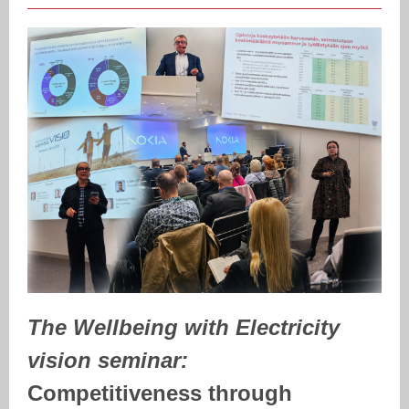
The Wellbeing with Electricity
vision seminar:
Competitiveness through