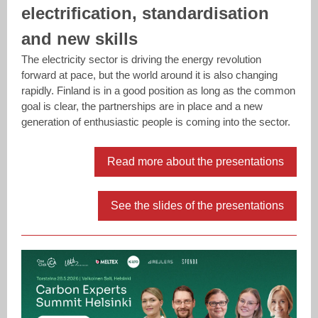
electrification, standardisation
and new skills
The electricity sector is driving the energy revolution
forward at pace, but the world around it is also changing
rapidly. Finland is in a good position as long as the common
goal is clear, the partnerships are in place and a new
generation of enthusiastic people is coming into the sector.
Read more about the presentations
See the slides of the presentations