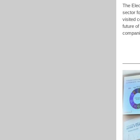
The Elec
sector fo
visited 
future of
companie