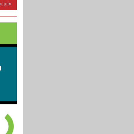
o join