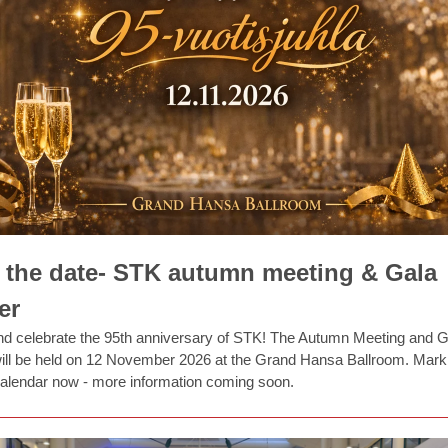
 the date- STK autumn meeting & Gala
er
 celebrate the 95th anniversary of STK! The Autumn Meeting and G
ill be held on 12 November 2026 at the Grand Hansa Ballroom. Mark
calendar now - more information coming soon.