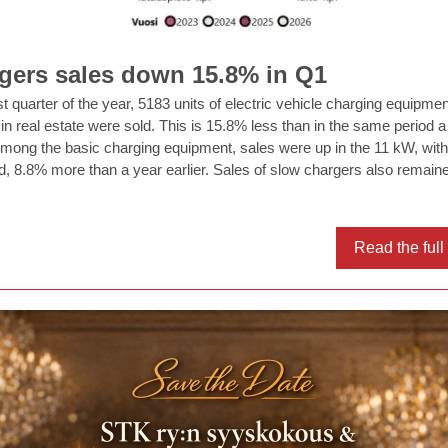
gers sales down 15.8% in Q1
rst quarter of the year, 5183 units of electric vehicle charging equipmen
d in real estate were sold. This is 15.8% less than in the same period a
 Among the basic charging equipment, sales were up in the 11 kW, wit
ld, 8.8% more than a year earlier. Sales of slow chargers also remain
Read the ful