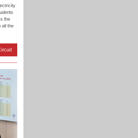
ctricity
tudents
s the
 all the
ircuit