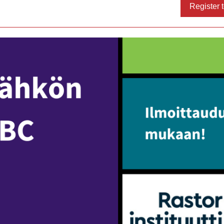
Register t