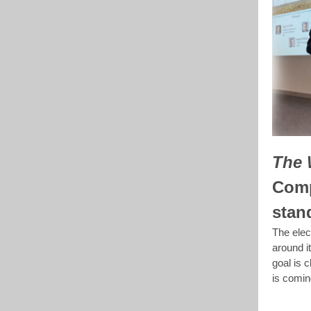
The 
Comp
stan
The elect
around i
goal is 
is comin