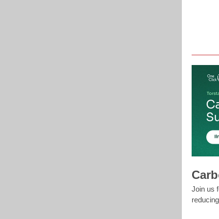
Carb
Join us 
reducing