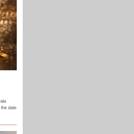
ala
 the date