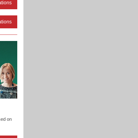
ations
ations
sed on