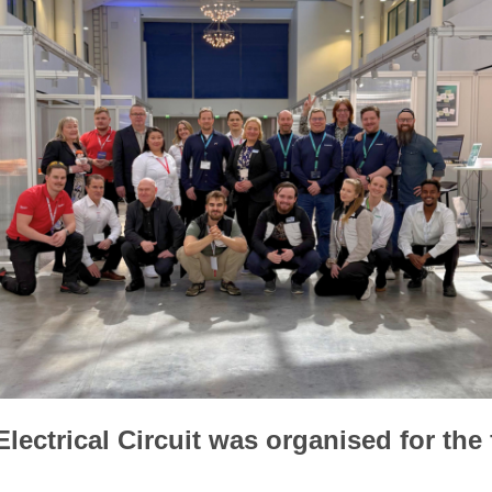
lectrical Circuit was organised for the f