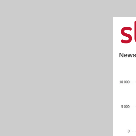
Newsl