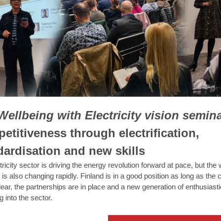
Wellbeing with Electricity vision semina
etitiveness through electrification,
dardisation and new skills
ricity sector is driving the energy revolution forward at pace, but the 
t is also changing rapidly. Finland is in a good position as long as th
clear, the partnerships are in place and a new generation of enthusiast
g into the sector.