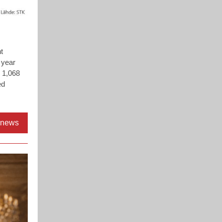
t
 year
h 1,068
ed
l news