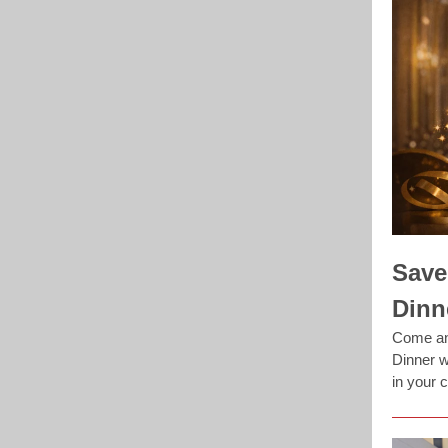
Save
Dinn
Come and
Dinner w
in your 