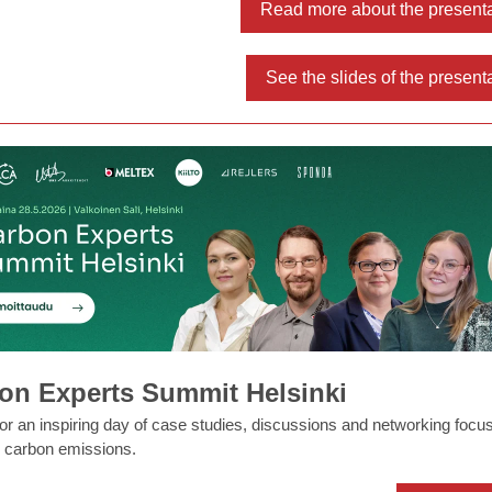
Read more about the present
See the slides of the present
on Experts Summit Helsinki
for an inspiring day of case studies, discussions and networking focu
 carbon emissions.