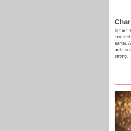
Char
In the fi
installe
earlier.
units so
strong.