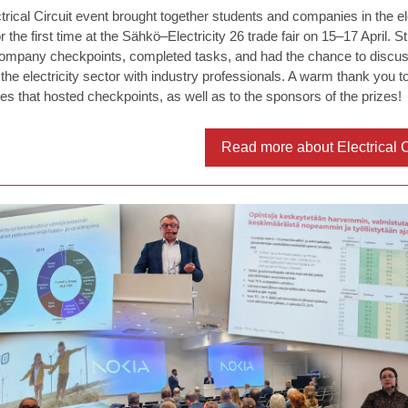
trical Circuit event brought together students and companies in the ele
r the first time at the Sähkö–Electricity 26 trade fair on 15–17 April. S
company checkpoints, completed tasks, and had the chance to discus
 the electricity sector with industry professionals. A warm thank you to
s that hosted checkpoints, as well as to the sponsors of the prizes!
Read more about Electrical C