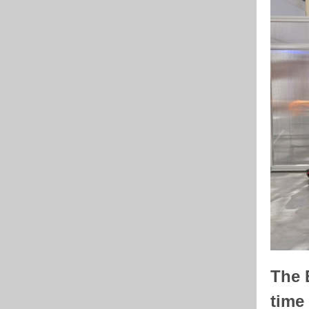
The E
time