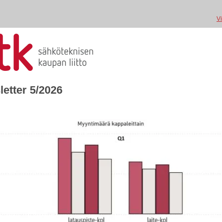
V
etter 5/2026