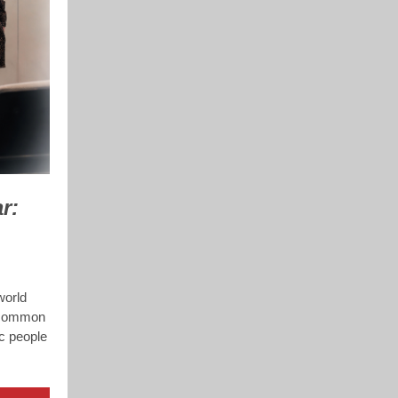
r:
world
e common
ic people