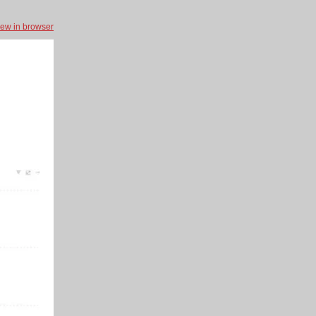
iew in browser